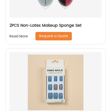
2PCS Non-Latex Makeup Sponge Set
Request a Quote
Read More