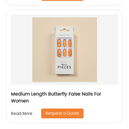
Medium Length Butterfly False Nails For
Women
Request a Quote
Read More