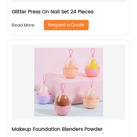
Glitter Press On Nail Set 24 Pieces
Request a Quote
Read More
Makeup Foundation Blenders Powder