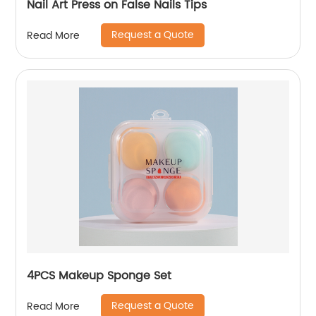
Nail Art Press on False Nails Tips
Request a Quote
Read More
4PCS Makeup Sponge Set
Request a Quote
Read More