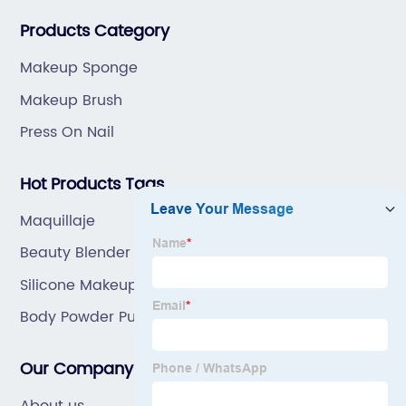
great prices, with great service.
Products Category
Makeup Sponge
Makeup Brush
Press On Nail
Hot Products Tags
Maquillaje
Beauty Blender Cleanser
Silicone Makeup Applicator
Body Powder Puff And Container
Our Company
About us