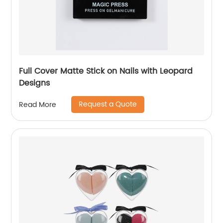
Full Cover Matte Stick on Nails with Leopard
Designs
Request a Quote
Read More