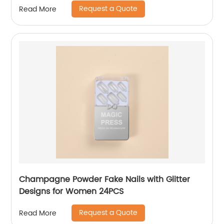
Request a Quote
Read More
Champagne Powder Fake Nails with Glitter
Designs for Women 24PCS
Request a Quote
Read More