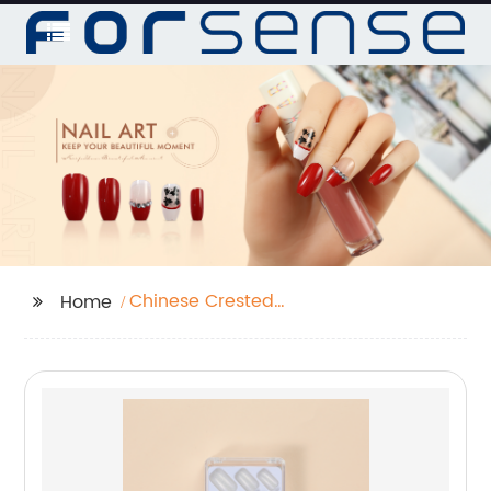
Chinese Crested
Home
Powder Puff