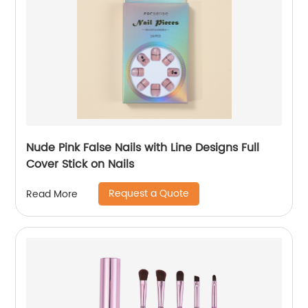
Nude Pink False Nails with Line Designs Full
Cover Stick on Nails
Request a Quote
Read More