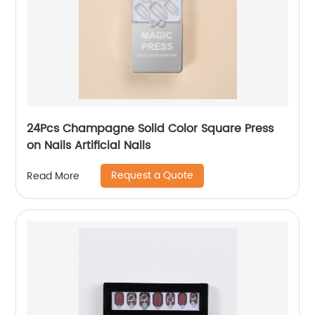
24Pcs Champagne Solid Color Square Press
on Nails Artificial Nails
Request a Quote
Read More