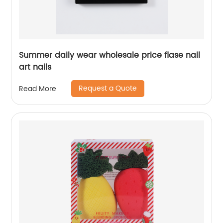
Summer daily wear wholesale price flase nail
art nails
Request a Quote
Read More