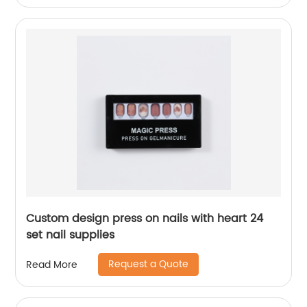
Custom design press on nails with heart 24
set nail supplies
Request a Quote
Read More