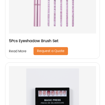
5Pcs Eyeshadow Brush Set
Request a Quote
Read More