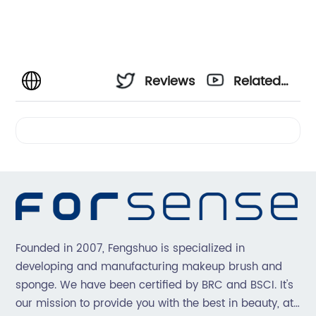
Reviews
Related
Videos
Founded in 2007, Fengshuo is specialized in
developing and manufacturing makeup brush and
sponge. We have been certified by BRC and BSCI. It's
our mission to provide you with the best in beauty, at