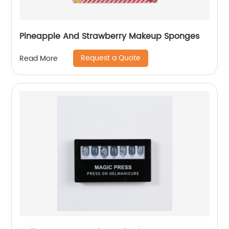
Pineapple And Strawberry Makeup Sponges
Request a Quote
Read More