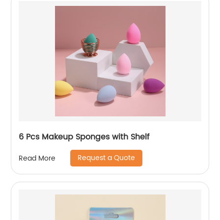
6 Pcs Makeup Sponges with Shelf
Request a Quote
Read More