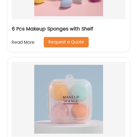
6 Pcs Makeup Sponges with Shelf
Request a Quote
Read More