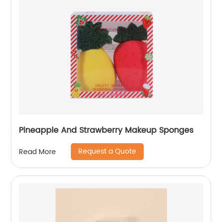
Pineapple And Strawberry Makeup Sponges
Request a Quote
Read More