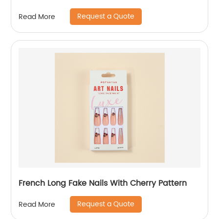
Request a Quote
Read More
French Long Fake Nails With Cherry Pattern
Request a Quote
Read More