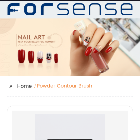
Powder Contour Brush
Home