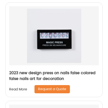
2023 new design press on nails false colored
false nails art for decoration
Request a Quote
Read More