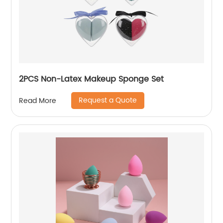
2PCS Non-Latex Makeup Sponge Set
Request a Quote
Read More