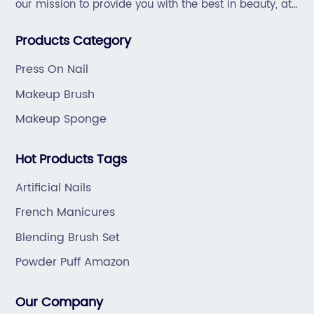
our mission to provide you with the best in beauty, at
great prices, with great service.
Products Category
Press On Nail
Makeup Brush
Makeup Sponge
Hot Products Tags
Artificial Nails
French Manicures
Blending Brush Set
Powder Puff Amazon
Our Company