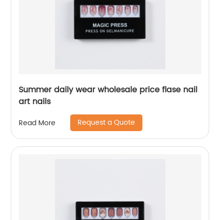
Summer daily wear wholesale price flase nail
art nails
Request a Quote
Read More