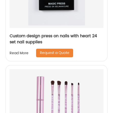
Custom design press on nails with heart 24
set nail supplies
Request a Quote
Read More