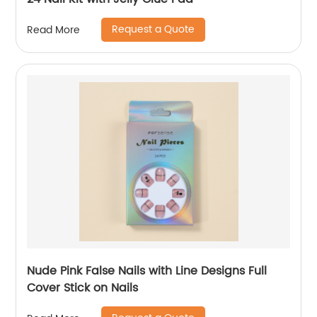
Request a Quote
Read More
Nude Pink False Nails with Line Designs Full
Cover Stick on Nails