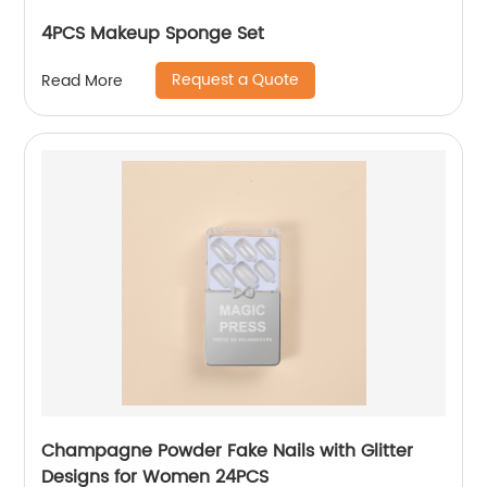
4PCS Makeup Sponge Set
Request a Quote
Read More
Champagne Powder Fake Nails with Glitter
Designs for Women 24PCS