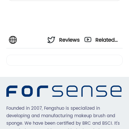
Reviews
Related
Videos
Founded in 2007, Fengshuo is specialized in
developing and manufacturing makeup brush and
sponge. We have been certified by BRC and BSCI. It's