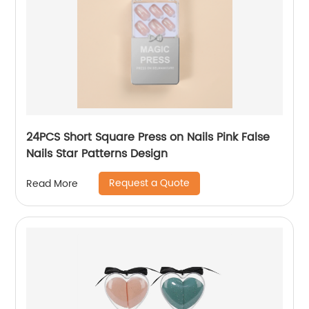
24PCS Short Square Press on Nails Pink False
Nails Star Patterns Design
Request a Quote
Read More