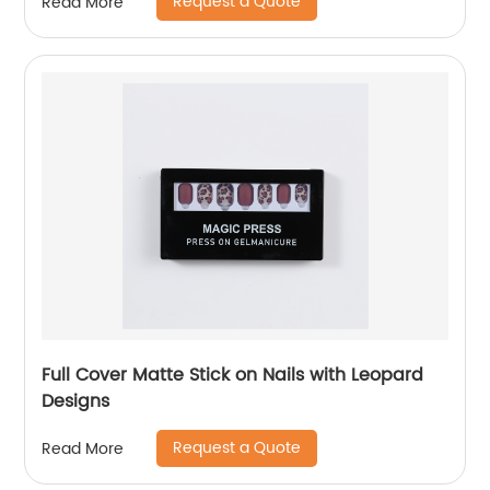
Request a Quote
Read More
Full Cover Matte Stick on Nails with Leopard
Designs
Request a Quote
Read More