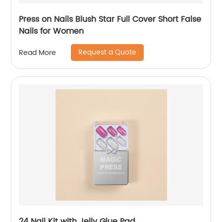
Press on Nails Blush Star Full Cover Short False
Nails for Women
Request a Quote
Read More
24 Nail Kit with Jelly Glue Pad