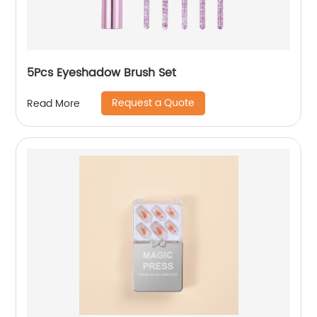
5Pcs Eyeshadow Brush Set
Request a Quote
Read More