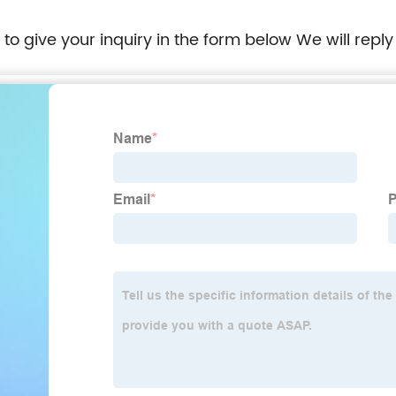
e to give your inquiry in the form below We will reply