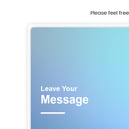
Please feel fre