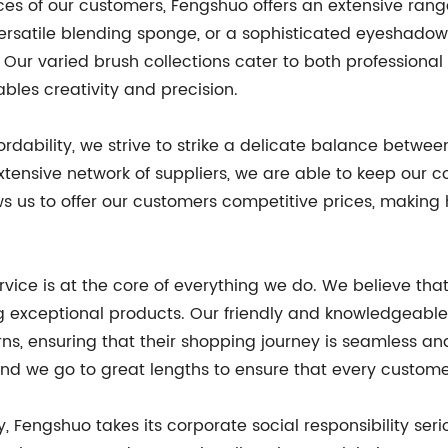
nces of our customers, Fengshuo offers an extensive ra
 versatile blending sponge, or a sophisticated eyeshado
. Our varied brush collections cater to both professiona
bles creativity and precision.
rdability, we strive to strike a delicate balance between
tensive network of suppliers, we are able to keep our 
ws us to offer our customers competitive prices, making
rvice is at the core of everything we do. We believe th
ing exceptional products. Our friendly and knowledgeab
rns, ensuring that their shopping journey is seamless 
 and we go to great lengths to ensure that every custom
y, Fengshuo takes its corporate social responsibility se