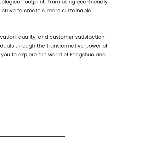
logical footprint. From using eco-friendly
 strive to create a more sustainable
ation, quality, and customer satisfaction.
iduals through the transformative power of
e you to explore the world of Fengshuo and