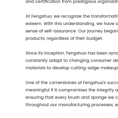
and certification from prestigious organiza
At Fengshuo, we recognize the transformati
esteem. With this understanding, we have s
sense of self-assurance. Our journey began
products, regardless of their budget.
Since its inception, Fengshuo has been synon
constantly adapt to changing consumer dem
materials to develop cutting-edge makeup t
One of the cornerstones of Fengshuo's succ
meaningful if it compromises the integrity a
ensuring that every brush and sponge we cre
throughout our manufacturing processes, we