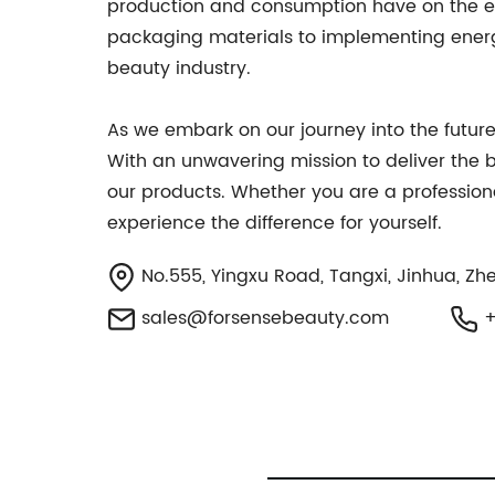
production and consumption have on the env
packaging materials to implementing energy-
beauty industry.
As we embark on our journey into the future
With an unwavering mission to deliver the 
our products. Whether you are a profession
experience the difference for yourself.
No.555, Yingxu Road, Tangxi, Jinhua, Zhe
sales@forsensebeauty.com
+