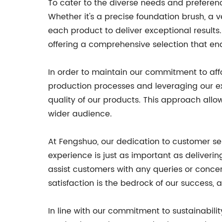
To cater to the diverse needs and prefere
Whether it's a precise foundation brush, a
each product to deliver exceptional results
offering a comprehensive selection that ena
In order to maintain our commitment to affo
production processes and leveraging our ex
quality of our products. This approach allo
wider audience.
At Fengshuo, our dedication to customer se
experience is just as important as deliver
assist customers with any queries or conce
satisfaction is the bedrock of our success,
In line with our commitment to sustainabilit