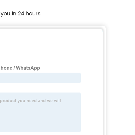
 you in 24 hours