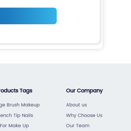
roducts Tags
Our Company
e Brush Makeup
About us
ench Tip Nails
Why Choose Us
 For Make Up
Our Team