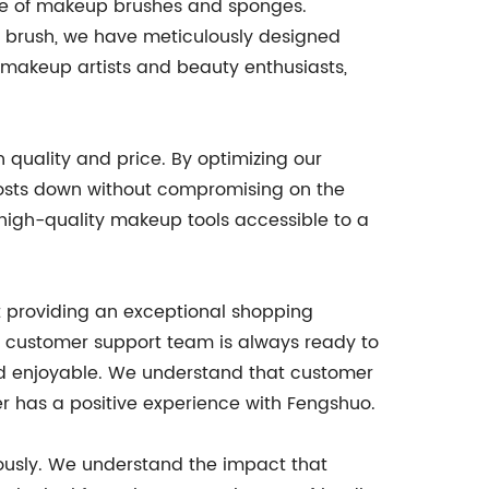
nge of makeup brushes and sponges.
w brush, we have meticulously designed
l makeup artists and beauty enthusiasts,
 quality and price. By optimizing our
costs down without compromising on the
 high-quality makeup tools accessible to a
at providing an exceptional shopping
le customer support team is always ready to
and enjoyable. We understand that customer
er has a positive experience with Fengshuo.
riously. We understand the impact that