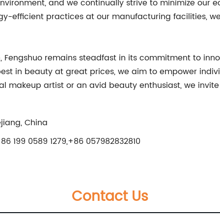
ironment, and we continually strive to minimize our eco
efficient practices at our manufacturing facilities, we
, Fengshuo remains steadfast in its commitment to innov
best in beauty at great prices, we aim to empower indiv
al makeup artist or an avid beauty enthusiast, we invit
jiang, China
86 199 0589 1279,+86 057982832810
Contact Us