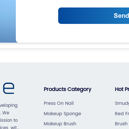
Products Category
Hot P
Press On Nail
Smudg
veloping
. We
Makeup Sponge
Red Fr
ission to
Makeup Brush
Brush
ices, with