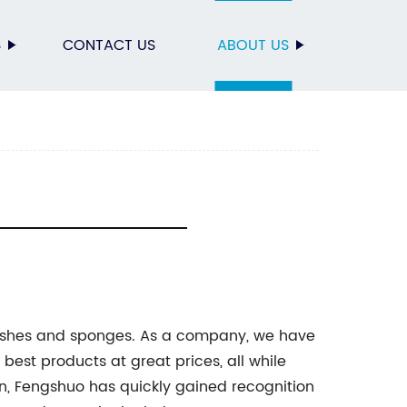
S
CONTACT US
ABOUT US
ushes and sponges. As a company, we have
 best products at great prices, all while
n, Fengshuo has quickly gained recognition