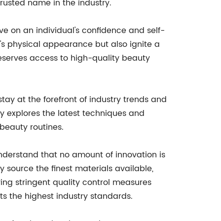
trusted name in the industry.
e on an individual's confidence and self-
's physical appearance but also ignite a
eserves access to high-quality beauty
tay at the forefront of industry trends and
 explores the latest techniques and
beauty routines.
nderstand that no amount of innovation is
y source the finest materials available,
ing stringent quality control measures
s the highest industry standards.