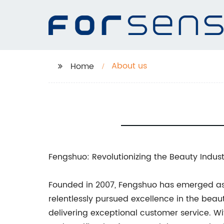
About us
Home
Fengshuo: Revolutionizing the Beauty Indust
Founded in 2007, Fengshuo has emerged a
relentlessly pursued excellence in the beaut
delivering exceptional customer service. 