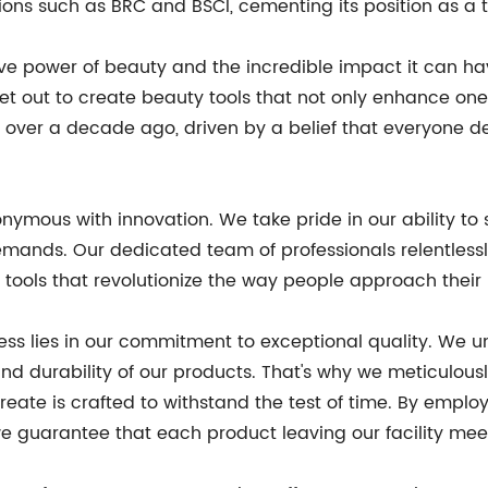
tions such as BRC and BSCI, cementing its position as a 
ve power of beauty and the incredible impact it can hav
et out to create beauty tools that not only enhance one
 over a decade ago, driven by a belief that everyone d
ymous with innovation. We take pride in our ability to s
ands. Our dedicated team of professionals relentlessly
ools that revolutionize the way people approach their 
ess lies in our commitment to exceptional quality. We u
nd durability of our products. That's why we meticulousl
ate is crafted to withstand the test of time. By employ
 guarantee that each product leaving our facility meet