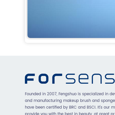
Founded in 2007, Fengshuo is specialized in de
and manufacturing makeup brush and sponge
have been certified by BRC and BSCI. It's our m
provide you with the best in beauty, at great pr