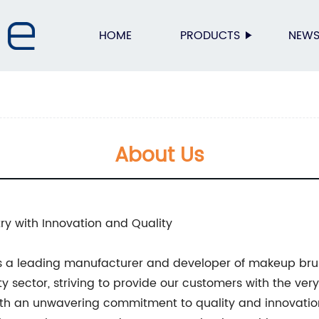
HOME
PRODUCTS
NEW
About Us
ry with Innovation and Quality
s a leading manufacturer and developer of makeup br
y sector, striving to provide our customers with the very
With an unwavering commitment to quality and innovatio