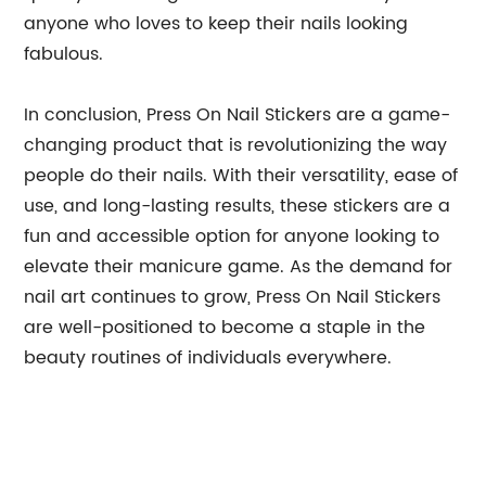
anyone who loves to keep their nails looking
fabulous.
In conclusion, Press On Nail Stickers are a game-
changing product that is revolutionizing the way
people do their nails. With their versatility, ease of
use, and long-lasting results, these stickers are a
fun and accessible option for anyone looking to
elevate their manicure game. As the demand for
nail art continues to grow, Press On Nail Stickers
are well-positioned to become a staple in the
beauty routines of individuals everywhere.