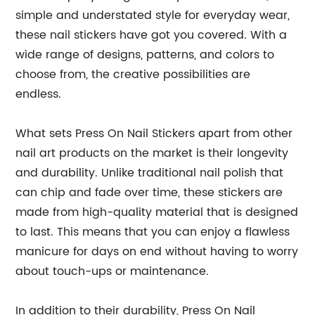
simple and understated style for everyday wear,
these nail stickers have got you covered. With a
wide range of designs, patterns, and colors to
choose from, the creative possibilities are
endless.
What sets Press On Nail Stickers apart from other
nail art products on the market is their longevity
and durability. Unlike traditional nail polish that
can chip and fade over time, these stickers are
made from high-quality material that is designed
to last. This means that you can enjoy a flawless
manicure for days on end without having to worry
about touch-ups or maintenance.
In addition to their durability, Press On Nail