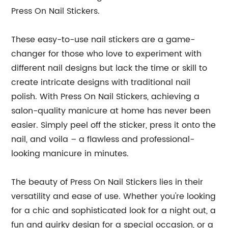
Press On Nail Stickers.
These easy-to-use nail stickers are a game-
changer for those who love to experiment with
different nail designs but lack the time or skill to
create intricate designs with traditional nail
polish. With Press On Nail Stickers, achieving a
salon-quality manicure at home has never been
easier. Simply peel off the sticker, press it onto the
nail, and voila – a flawless and professional-
looking manicure in minutes.
The beauty of Press On Nail Stickers lies in their
versatility and ease of use. Whether you're looking
for a chic and sophisticated look for a night out, a
fun and quirky design for a special occasion, or a