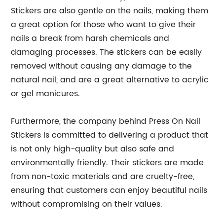
Stickers are also gentle on the nails, making them
a great option for those who want to give their
nails a break from harsh chemicals and
damaging processes. The stickers can be easily
removed without causing any damage to the
natural nail, and are a great alternative to acrylic
or gel manicures.
Furthermore, the company behind Press On Nail
Stickers is committed to delivering a product that
is not only high-quality but also safe and
environmentally friendly. Their stickers are made
from non-toxic materials and are cruelty-free,
ensuring that customers can enjoy beautiful nails
without compromising on their values.