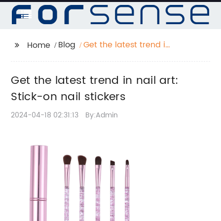
Blog
Get the latest trend in
Home
nail art: Stick-on nail
stickers
Get the latest trend in nail art:
Stick-on nail stickers
2024-04-18 02:31:13
By:Admin