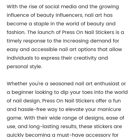
With the rise of social media and the growing
influence of beauty influencers, nail art has
become a staple in the world of beauty and
fashion. The launch of Press On Nail Stickers is a
timely response to the increasing demand for
easy and accessible nail art options that allow
individuals to express their creativity and
personal style.
Whether you're a seasoned nail art enthusiast or
a beginner looking to dip your toes into the world
of nail design, Press On Nail Stickers offer a fun
and hassle-free way to elevate your manicure
game. With their wide range of designs, ease of
use, and long-lasting results, these stickers are
quickly becoming a must-have accessory for