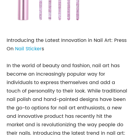
Introducing the Latest Innovation in Nail Art: Press
On
Nail Sticker
s
In the world of beauty and fashion, nail art has
become an increasingly popular way for
individuals to express themselves and add a
touch of personality to their look. While traditional
nail polish and hand-painted designs have been
the go-to options for nail art enthusiasts, a new
and innovative product has recently hit the
market and is revolutionizing the way people do
their nails. Introducing the latest trend in nail art: