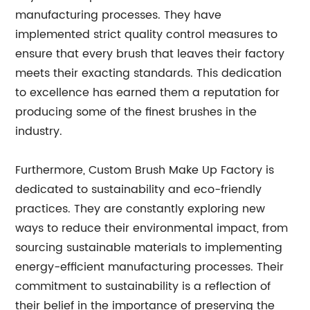
manufacturing processes. They have
implemented strict quality control measures to
ensure that every brush that leaves their factory
meets their exacting standards. This dedication
to excellence has earned them a reputation for
producing some of the finest brushes in the
industry.
Furthermore, Custom Brush Make Up Factory is
dedicated to sustainability and eco-friendly
practices. They are constantly exploring new
ways to reduce their environmental impact, from
sourcing sustainable materials to implementing
energy-efficient manufacturing processes. Their
commitment to sustainability is a reflection of
their belief in the importance of preserving the