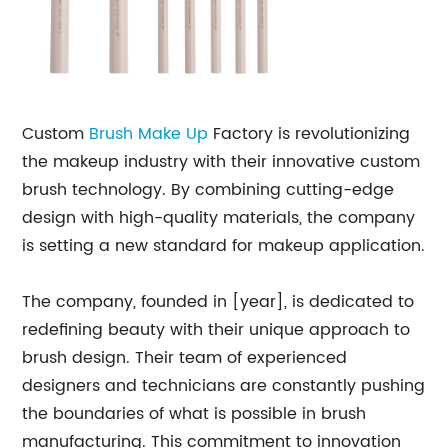
Custom
Brush Make Up
Factory is revolutionizing
the makeup industry with their innovative custom
brush technology. By combining cutting-edge
design with high-quality materials, the company
is setting a new standard for makeup application.
The company, founded in [year], is dedicated to
redefining beauty with their unique approach to
brush design. Their team of experienced
designers and technicians are constantly pushing
the boundaries of what is possible in brush
manufacturing. This commitment to innovation