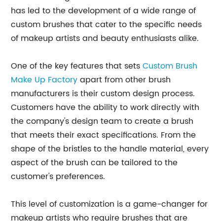
has led to the development of a wide range of
custom brushes that cater to the specific needs
of makeup artists and beauty enthusiasts alike.
One of the key features that sets
Custom Brush
Make Up Factory
apart from other brush
manufacturers is their custom design process.
Customers have the ability to work directly with
the company's design team to create a brush
that meets their exact specifications. From the
shape of the bristles to the handle material, every
aspect of the brush can be tailored to the
customer's preferences.
This level of customization is a game-changer for
makeup artists who require brushes that are