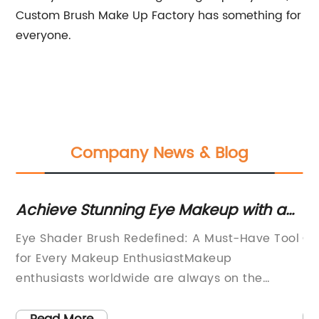
Custom Brush Make Up Factory has something for
everyone.
Company News & Blog
r
Achieve Stunning Eye Makeup with a
To
Shader Brush: A Must-Have Tool for
Co
Eye Shader Brush Redefined: A Must-Have Tool
Cu
Your Beauty Routine
Op
for Every Makeup EnthusiastMakeup
In
enthusiasts worldwide are always on the
re
lookout for the latest innovations that can
ma
elevate their beauty routines. One such
ma