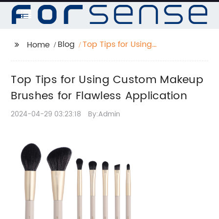
Blog
Top Tips for Using
Home
Custom Makeup
Brushes for Flawless
Top Tips for Using Custom Makeup
Application
Brushes for Flawless Application
2024-04-29 03:23:18
By:Admin