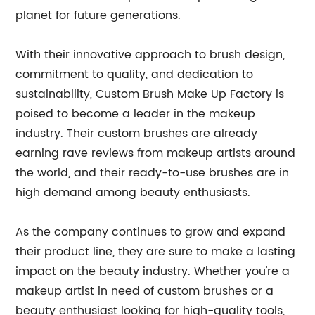
planet for future generations.
With their innovative approach to brush design,
commitment to quality, and dedication to
sustainability, Custom Brush Make Up Factory is
poised to become a leader in the makeup
industry. Their custom brushes are already
earning rave reviews from makeup artists around
the world, and their ready-to-use brushes are in
high demand among beauty enthusiasts.
As the company continues to grow and expand
their product line, they are sure to make a lasting
impact on the beauty industry. Whether you're a
makeup artist in need of custom brushes or a
beauty enthusiast looking for high-quality tools,