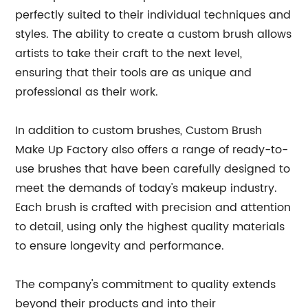
perfectly suited to their individual techniques and
styles. The ability to create a custom brush allows
artists to take their craft to the next level,
ensuring that their tools are as unique and
professional as their work.
In addition to custom brushes, Custom Brush
Make Up Factory also offers a range of ready-to-
use brushes that have been carefully designed to
meet the demands of today's makeup industry.
Each brush is crafted with precision and attention
to detail, using only the highest quality materials
to ensure longevity and performance.
The company's commitment to quality extends
beyond their products and into their