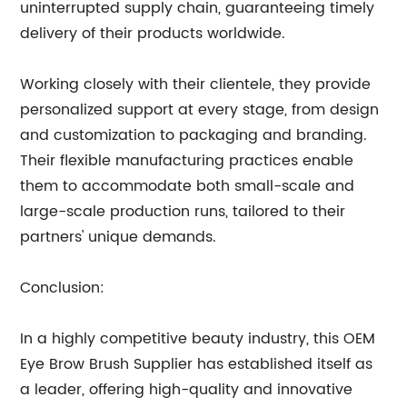
uninterrupted supply chain, guaranteeing timely
delivery of their products worldwide.
Working closely with their clientele, they provide
personalized support at every stage, from design
and customization to packaging and branding.
Their flexible manufacturing practices enable
them to accommodate both small-scale and
large-scale production runs, tailored to their
partners' unique demands.
Conclusion:
In a highly competitive beauty industry, this OEM
Eye Brow Brush Supplier has established itself as
a leader, offering high-quality and innovative