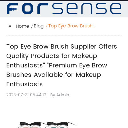
Blog
Top Eye Brow Brush
Home
Supplier Offers Quality
Products for Makeup
Top Eye Brow Brush Supplier Offers
Enthusiasts" "Premium
Eye Brow Brushes
Quality Products for Makeup
Available for Makeup
Enthusiasts" "Premium Eye Brow
Enthusiasts
Brushes Available for Makeup
Enthusiasts
2023-07-31 05:44:12
By:Admin