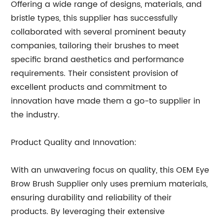
Offering a wide range of designs, materials, and
bristle types, this supplier has successfully
collaborated with several prominent beauty
companies, tailoring their brushes to meet
specific brand aesthetics and performance
requirements. Their consistent provision of
excellent products and commitment to
innovation have made them a go-to supplier in
the industry.
Product Quality and Innovation:
With an unwavering focus on quality, this OEM Eye
Brow Brush Supplier only uses premium materials,
ensuring durability and reliability of their
products. By leveraging their extensive