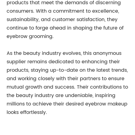
products that meet the demands of discerning
consumers. With a commitment to excellence,
sustainability, and customer satisfaction, they
continue to forge ahead in shaping the future of
eyebrow grooming.
As the beauty industry evolves, this anonymous
supplier remains dedicated to enhancing their
products, staying up-to-date on the latest trends,
and working closely with their partners to ensure
mutual growth and success. Their contributions to
the beauty industry are undeniable, inspiring
millions to achieve their desired eyebrow makeup
looks effortlessly.