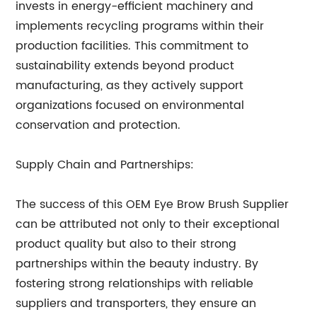
invests in energy-efficient machinery and
implements recycling programs within their
production facilities. This commitment to
sustainability extends beyond product
manufacturing, as they actively support
organizations focused on environmental
conservation and protection.
Supply Chain and Partnerships:
The success of this OEM Eye Brow Brush Supplier
can be attributed not only to their exceptional
product quality but also to their strong
partnerships within the beauty industry. By
fostering strong relationships with reliable
suppliers and transporters, they ensure an