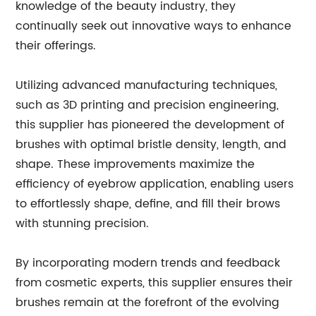
knowledge of the beauty industry, they
continually seek out innovative ways to enhance
their offerings.
Utilizing advanced manufacturing techniques,
such as 3D printing and precision engineering,
this supplier has pioneered the development of
brushes with optimal bristle density, length, and
shape. These improvements maximize the
efficiency of eyebrow application, enabling users
to effortlessly shape, define, and fill their brows
with stunning precision.
By incorporating modern trends and feedback
from cosmetic experts, this supplier ensures their
brushes remain at the forefront of the evolving