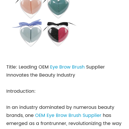
Title: Leading OEM
Eye Brow Brush
Supplier
Innovates the Beauty Industry
Introduction:
In an industry dominated by numerous beauty
brands, one
OEM Eye Brow Brush Supplier
has
emerged as a frontrunner, revolutionizing the way