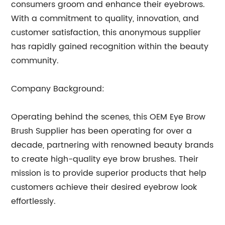
consumers groom and enhance their eyebrows.
With a commitment to quality, innovation, and
customer satisfaction, this anonymous supplier
has rapidly gained recognition within the beauty
community.
Company Background:
Operating behind the scenes, this OEM Eye Brow
Brush Supplier has been operating for over a
decade, partnering with renowned beauty brands
to create high-quality eye brow brushes. Their
mission is to provide superior products that help
customers achieve their desired eyebrow look
effortlessly.