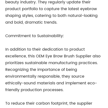
beauty industry. They regularly update their
product portfolio to capture the latest eyebrow
shaping styles, catering to both natural-looking
and bold, dramatic trends.
Commitment to Sustainability:
In addition to their dedication to product
excellence, this OEM Eye Brow Brush Supplier also
prioritizes sustainable manufacturing practices.
Recognizing the importance of being
environmentally responsible, they source
ethically-sound materials and implement eco-
friendly production processes.
To reduce their carbon footprint, the supplier