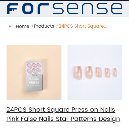
Products
24PCS Short Square
Home
Press on Nails Pink
False Nails Star
Patterns Design
24PCS Short Square Press on Nails
Pink False Nails Star Patterns Design