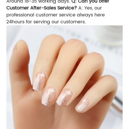
Around 18-35 working days.
Q: Can you offer
Customer After-Sales Service?
A: Yes, our
professional customer service always here
24hours for serving our customers.