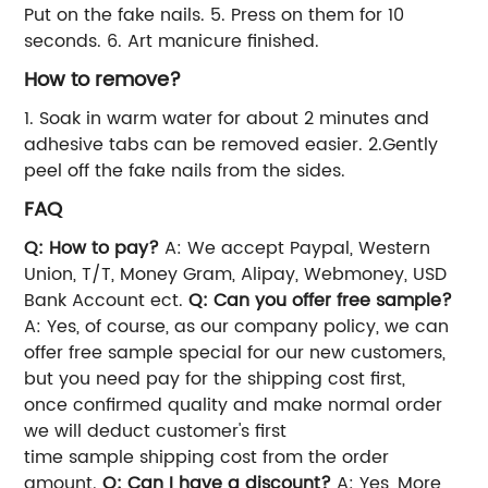
Put on the fake nails.
5. Press on them for 10
seconds.
6. Art manicure finished.
How to remove?
1. Soak in warm water for about 2 minutes and
adhesive tabs can be removed easier.
2.Gently
peel off the fake nails from the sides.
FAQ
Q: How to pay?
A: We accept Paypal, Western
Union, T/T, Money Gram, Alipay, Webmoney, USD
Bank Account ect.
Q: Can you offer free sample?
A: Yes, of course, as our company policy, we can
offer free sample special for our new customers,
but you need pay for the shipping cost first,
once confirmed quality and make normal order
we will deduct customer's first
time sample shipping cost from the order
amount.
Q: Can I have a discount?
A: Yes, More