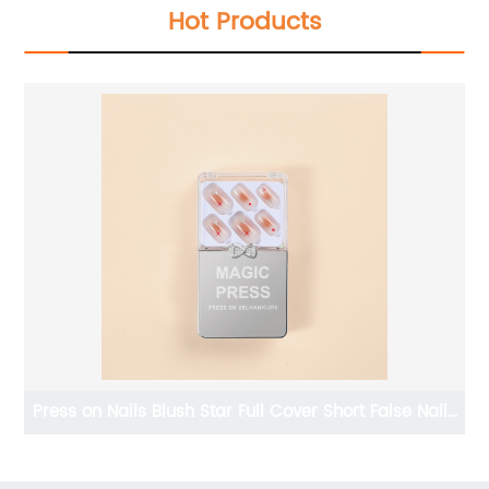
Hot Products
ils
2023 new design press on nails false colored false
nails art for decoration