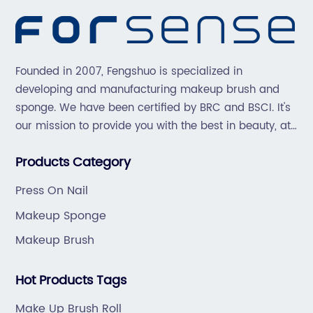
Founded in 2007, Fengshuo is specialized in
developing and manufacturing makeup brush and
sponge. We have been certified by BRC and BSCI. It's
our mission to provide you with the best in beauty, at
great prices, with great service.
Products Category
Press On Nail
Makeup Sponge
Makeup Brush
Hot Products Tags
Make Up Brush Roll