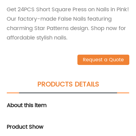
Get 24PCS Short Square Press on Nails in Pink!
Our factory-made False Nails featuring
charming Star Patterns design. Shop now for
affordable stylish nails.
Request a Quote
PRODUCTS DETAILS
About this item
Product Show