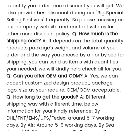
quantity you order more discount you will get. We
also provide best discount during our "Big Special
Selling Festivals" frequently. So please focusing on
our company website and contact with us for
other more discount policy.
Q: How much is the
shipping cost?
A: It depends on the total quantity
products package's weight and volume of your
order and the way you choose by air or by sea for
shipping, you can send us items with quantities
your needed, we will kindly help check all for you.
Q: Can you offer OEM and ODM?
A: Yes, we can
accept customized design product, package,
logo, size as your require, OEM/ODM acceptable.
Q: How long to get the goods?
A: Different
shipping way with different time, below
information for your kindly reference: By
DHL/TNT/EMS/UPS/Fedex: around 5-7 working
days. By Air: Around 5-9 working days. By Sea: