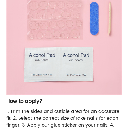
How to apply?
1. Trim the sides and cuticle area for an accurate
fit.
2. Select the correct size of fake nails for each
finger.
3. Apply our glue sticker on your nails.
4.