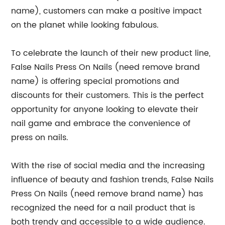
name), customers can make a positive impact
on the planet while looking fabulous.
To celebrate the launch of their new product line,
False Nails Press On Nails (need remove brand
name) is offering special promotions and
discounts for their customers. This is the perfect
opportunity for anyone looking to elevate their
nail game and embrace the convenience of
press on nails.
With the rise of social media and the increasing
influence of beauty and fashion trends, False Nails
Press On Nails (need remove brand name) has
recognized the need for a nail product that is
both trendy and accessible to a wide audience.