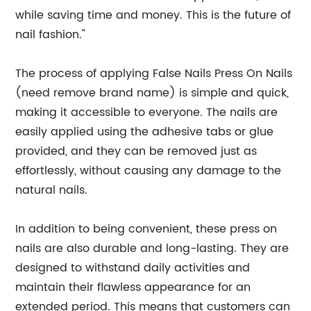
while saving time and money. This is the future of
nail fashion."
The process of applying False Nails Press On Nails
(need remove brand name) is simple and quick,
making it accessible to everyone. The nails are
easily applied using the adhesive tabs or glue
provided, and they can be removed just as
effortlessly, without causing any damage to the
natural nails.
In addition to being convenient, these press on
nails are also durable and long-lasting. They are
designed to withstand daily activities and
maintain their flawless appearance for an
extended period. This means that customers can