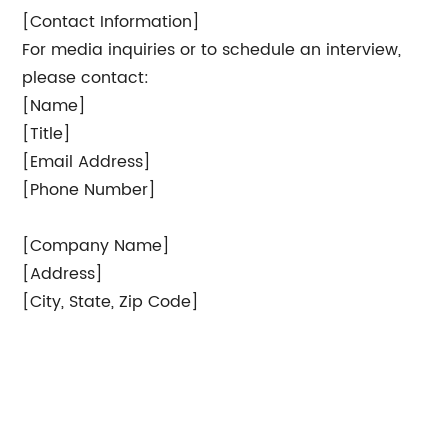
[Contact Information]
For media inquiries or to schedule an interview,
please contact:
[Name]
[Title]
[Email Address]
[Phone Number]
[Company Name]
[Address]
[City, State, Zip Code]