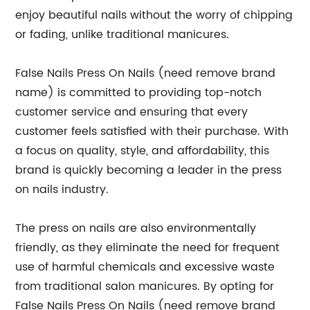
enjoy beautiful nails without the worry of chipping
or fading, unlike traditional manicures.
False Nails Press On Nails (need remove brand
name) is committed to providing top-notch
customer service and ensuring that every
customer feels satisfied with their purchase. With
a focus on quality, style, and affordability, this
brand is quickly becoming a leader in the press
on nails industry.
The press on nails are also environmentally
friendly, as they eliminate the need for frequent
use of harmful chemicals and excessive waste
from traditional salon manicures. By opting for
False Nails Press On Nails (need remove brand