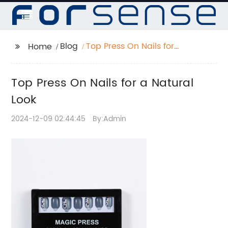
Blog
Top Press On Nails for
Home
a Natural Look
Top Press On Nails for a Natural
Look
2024-12-09 02:44:45
By:Admin