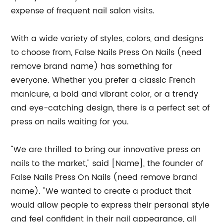
expense of frequent nail salon visits.
With a wide variety of styles, colors, and designs
to choose from, False Nails Press On Nails (need
remove brand name) has something for
everyone. Whether you prefer a classic French
manicure, a bold and vibrant color, or a trendy
and eye-catching design, there is a perfect set of
press on nails waiting for you.
"We are thrilled to bring our innovative press on
nails to the market," said [Name], the founder of
False Nails Press On Nails (need remove brand
name). "We wanted to create a product that
would allow people to express their personal style
and feel confident in their nail appearance, all