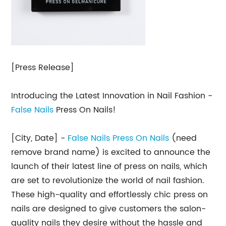
[Press Release]
Introducing the Latest Innovation in Nail Fashion -
False Nails
Press On Nails!
[City, Date] -
False Nails Press On Nails
(need
remove brand name) is excited to announce the
launch of their latest line of press on nails, which
are set to revolutionize the world of nail fashion.
These high-quality and effortlessly chic press on
nails are designed to give customers the salon-
quality nails they desire without the hassle and