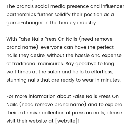
The brand's social media presence and influencer
partnerships further solidify their position as a
game-changer in the beauty industry.
With False Nails Press On Nails (need remove
brand name), everyone can have the perfect
nails they desire, without the hassle and expense
of traditional manicures. Say goodbye to long
wait times at the salon and hello to effortless,
stunning nails that are ready to wear in minutes.
For more information about False Nails Press On
Nails (need remove brand name) and to explore
their extensive collection of press on nails, please
visit their website at [website]!