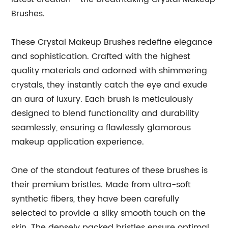
Brushes.
These Crystal Makeup Brushes redefine elegance
and sophistication. Crafted with the highest
quality materials and adorned with shimmering
crystals, they instantly catch the eye and exude
an aura of luxury. Each brush is meticulously
designed to blend functionality and durability
seamlessly, ensuring a flawlessly glamorous
makeup application experience.
One of the standout features of these brushes is
their premium bristles. Made from ultra-soft
synthetic fibers, they have been carefully
selected to provide a silky smooth touch on the
skin. The densely packed bristles ensure optimal