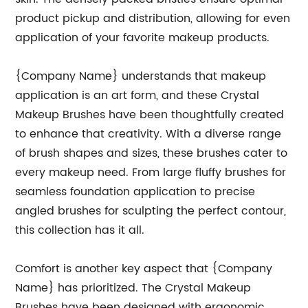
product pickup and distribution, allowing for even
application of your favorite makeup products.
{Company Name} understands that makeup
application is an art form, and these Crystal
Makeup Brushes have been thoughtfully created
to enhance that creativity. With a diverse range
of brush shapes and sizes, these brushes cater to
every makeup need. From large fluffy brushes for
seamless foundation application to precise
angled brushes for sculpting the perfect contour,
this collection has it all.
Comfort is another key aspect that {Company
Name} has prioritized. The Crystal Makeup
Brushes have been designed with ergonomic