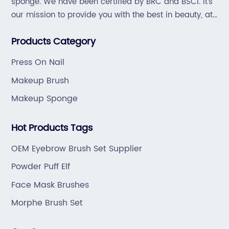
 to
sponge. We have been certified by BRC and BSCI. It's
exceptional product design and user
our mission to provide you with the best in beauty, at
n,
convenience.I. Company
great prices, with great service.
ind
Background:Established in [insert year],
Products Category
[Company Name] has established itself as a
ding
leading provider of high-quality beauty
Press On Nail
The
products and accessories. With a relentless
Makeup Brush
the
focus on innovation and customer satisfaction
Makeup Sponge
 for
the company consistently delivers products
n. The
that cater to the needs of modern makeup
Hot Products Tags
has
enthusiasts. By merging style, functionality,
ts,
and durability, [Company Name] has carved 
OEM Eyebrow Brush Set Supplier
ke.The
niche for itself in the competitive beauty
Powder Puff Elf
a
market.II. Makeup Brush Cases: A Solution for
Face Mask Brushes
ed the
Modern Makeup Enthusiasts:The sleek and
for a
stylish Makeup Brush Cases offered by
Morphe Brush Set
[Company Name] are designed to provide a