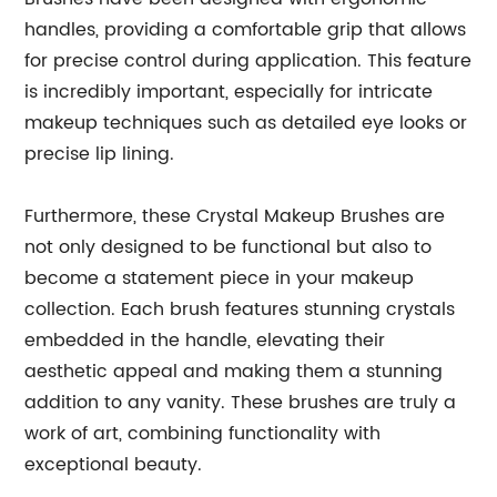
handles, providing a comfortable grip that allows
for precise control during application. This feature
is incredibly important, especially for intricate
makeup techniques such as detailed eye looks or
precise lip lining.
Furthermore, these Crystal Makeup Brushes are
not only designed to be functional but also to
become a statement piece in your makeup
collection. Each brush features stunning crystals
embedded in the handle, elevating their
aesthetic appeal and making them a stunning
addition to any vanity. These brushes are truly a
work of art, combining functionality with
exceptional beauty.