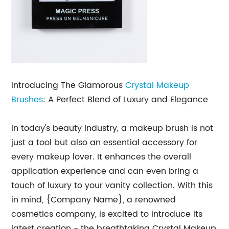
Introducing The Glamorous
Crystal
Makeup
Brushes
: A Perfect Blend of Luxury and Elegance
In today's beauty industry, a makeup brush is not
just a tool but also an essential accessory for
every makeup lover. It enhances the overall
application experience and can even bring a
touch of luxury to your vanity collection. With this
in mind, {Company Name}, a renowned
cosmetics company, is excited to introduce its
latest creation - the breathtaking Crystal Makeup