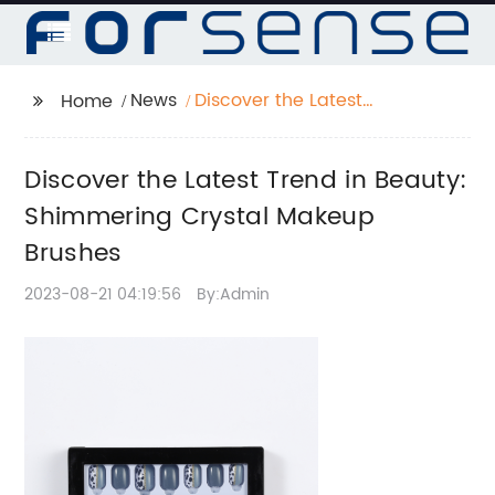
News
Discover the Latest
Home
Trend in Beauty:
Shimmering Crystal
Discover the Latest Trend in Beauty:
Makeup Brushes
Shimmering Crystal Makeup
Brushes
2023-08-21 04:19:56
By:Admin