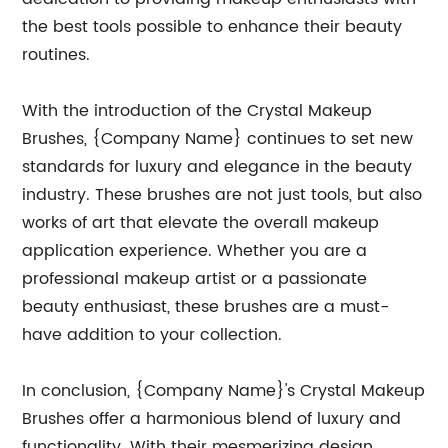
the best tools possible to enhance their beauty
routines.
With the introduction of the Crystal Makeup
Brushes, {Company Name} continues to set new
standards for luxury and elegance in the beauty
industry. These brushes are not just tools, but also
works of art that elevate the overall makeup
application experience. Whether you are a
professional makeup artist or a passionate
beauty enthusiast, these brushes are a must-
have addition to your collection.
In conclusion, {Company Name}'s Crystal Makeup
Brushes offer a harmonious blend of luxury and
functionality. With their mesmerizing design,