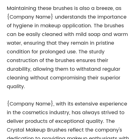
Maintaining these brushes is also a breeze, as
{Company Name} understands the importance
of hygiene in makeup application. The brushes
can be easily cleaned with mild soap and warm
water, ensuring that they remain in pristine
condition for prolonged use. The sturdy
construction of the brushes ensures their
durability, allowing them to withstand regular
cleaning without compromising their superior
quality.
{Company Name}, with its extensive experience
in the cosmetics industry, has always strived to
deliver products of exceptional quality. The
Crystal Makeup Brushes reflect the company's
dedication to providing makeup enthusiasts with