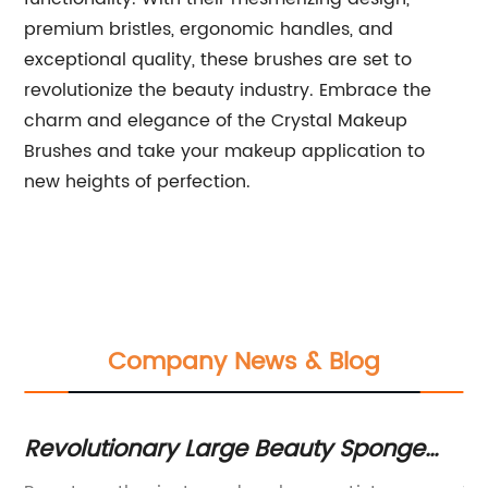
premium bristles, ergonomic handles, and
exceptional quality, these brushes are set to
revolutionize the beauty industry. Embrace the
charm and elegance of the Crystal Makeup
Brushes and take your makeup application to
new heights of perfection.
Company News & Blog
ge
10 Best Makeup Brush Cases for
"
Organizing Your Beauty Tools