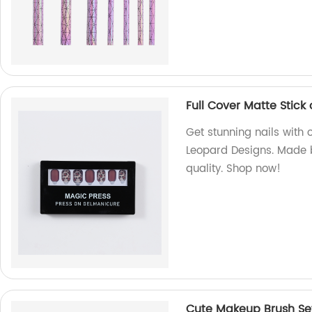
Full Cover Matte Stick
Get stunning nails with o
Leopard Designs. Made b
quality. Shop now!
Cute Makeup Brush Se