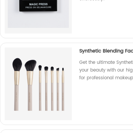
Synthetic Blending Fa
Get the ultimate Synthe
your beauty with our hi
for professional makeup 