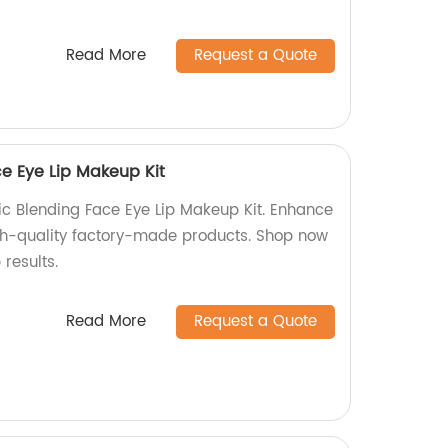
Read More
Request a Quote
ce Eye Lip Makeup Kit
tic Blending Face Eye Lip Makeup Kit. Enhance
gh-quality factory-made products. Shop now
results.
Read More
Request a Quote