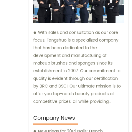
With sales and consultation as our core
focus, Fengshuo is a specialized company
that has been dedicated to the
development and manufacturing of
makeup brushes and sponges since its
establishment in 2007. Our commitment to
quality is evident through our certification
by BRC and BSCI. Our ultimate mission is to
offer you top-notch beauty products at
competitive prices, all while providing
exceptional customer service.
Company News
New Ideas for 2014 Nails: French,