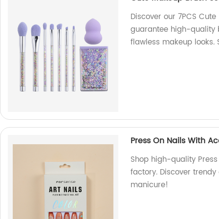
Discover our 7PCS Cute 
guarantee high-quality 
flawless makeup looks.
Press On Nails With A
Shop high-quality Press
factory. Discover trendy 
manicure!