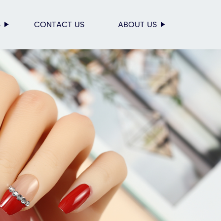
S
CONTACT US
ABOUT US