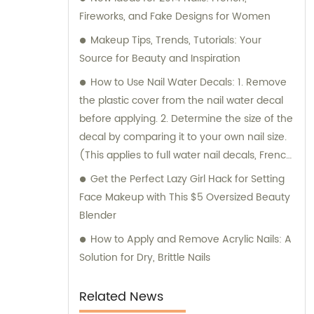
Fireworks, and Fake Designs for Women
Makeup Tips, Trends, Tutorials: Your
Source for Beauty and Inspiration
How to Use Nail Water Decals: 1. Remove
the plastic cover from the nail water decal
before applying. 2. Determine the size of the
decal by comparing it to your own nail size.
(This applies to full water nail decals, French
tip nail art, and DIY nail art) * Make sure to
Get the Perfect Lazy Girl Hack for Setting
check the size and pattern before applying.
Face Makeup with This $5 Oversized Beauty
Note: The SEO title of the news content has
Blender
been revised to remove the brand name.
How to Apply and Remove Acrylic Nails: A
Solution for Dry, Brittle Nails
Related News