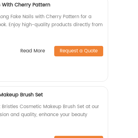
 With Cherry Pattern
Long Fake Nails with Cherry Pattern for a
ok. Enjoy high-quality products directly from
Read More
Request a Quote
 Makeup Brush Set
t Bristles Cosmetic Makeup Brush Set at our
ision and quality, enhance your beauty