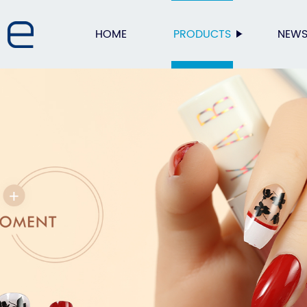
HOME
PRODUCTS
NEW