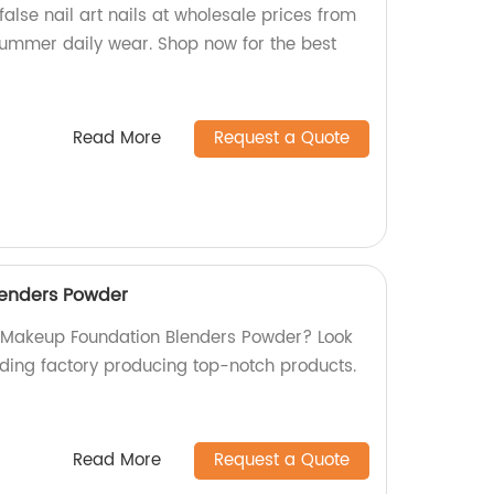
alse nail art nails at wholesale prices from
 summer daily wear. Shop now for the best
Read More
Request a Quote
enders Powder
y Makeup Foundation Blenders Powder? Look
ading factory producing top-notch products.
Read More
Request a Quote