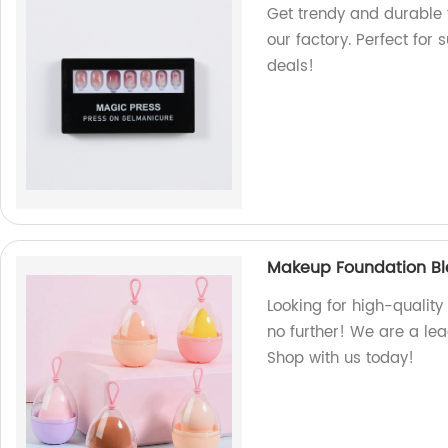
Get trendy and durable f
our factory. Perfect for
deals!
Makeup Foundation Bl
Looking for high-qualit
no further! We are a le
Shop with us today!