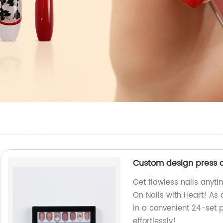
Custom design press on
Get flawless nails anyt
On Nails with Heart! As a
in a convenient 24-set 
effortlessly!