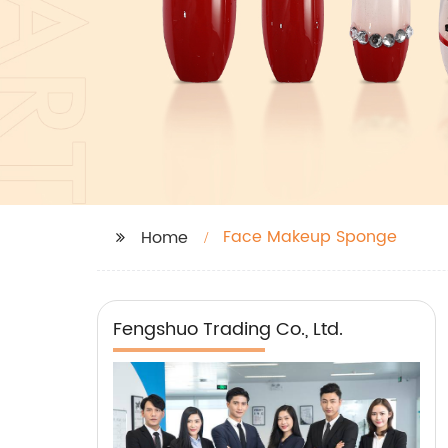
Face Makeup Sponge
Home
Fengshuo Trading Co., Ltd.