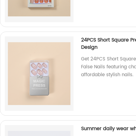
24PCS Short Square Pre
Design
Get 24PCS Short Square 
False Nails featuring ch
affordable stylish nails.
Summer daily wear whol