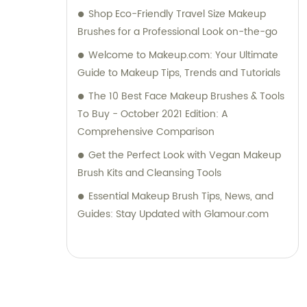
Shop Eco-Friendly Travel Size Makeup
Brushes for a Professional Look on-the-go
Welcome to Makeup.com: Your Ultimate
Guide to Makeup Tips, Trends and Tutorials
The 10 Best Face Makeup Brushes & Tools
To Buy - October 2021 Edition: A
Comprehensive Comparison
Get the Perfect Look with Vegan Makeup
Brush Kits and Cleansing Tools
Essential Makeup Brush Tips, News, and
Guides: Stay Updated with Glamour.com