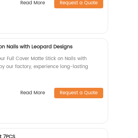
Read More
Request a Quote
 on Nails with Leopard Designs
ur Full Cover Matte Stick on Nails with
y our factory, experience long-lasting
Read More
Request a Quote
t 7PCS