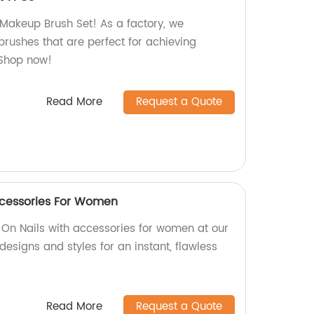
Makeup Brush Set! As a factory, we
brushes that are perfect for achieving
 Shop now!
Read More
Request a Quote
ccessories For Women
 On Nails with accessories for women at our
designs and styles for an instant, flawless
Read More
Request a Quote