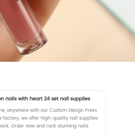
 nails with heart 24 set nail supplies
ime, anywhere with our Custom Design Press
 factory, we offer high-quality nail supplies
pack. Order now and rock stunning nails