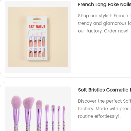
French Long Fake Nails
Shop our stylish French 
trendy and glamorous lo
our factory. Order now!
Soft Bristles Cosmetic
Discover the perfect Sof
factory. Made with prec
routine effortlessly!.