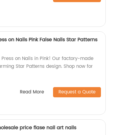
ss on Nails Pink False Nails Star Patterns
Press on Nails in Pink! Our factory-made
arming Star Patterns design. Shop now for
Read More
Request a Quote
esale price flase nail art nails