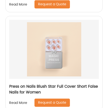
Request a Quote
Read More
Press on Nails Blush Star Full Cover Short False
Nails for Women
Request a Quote
Read More