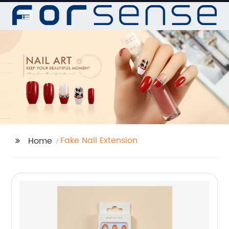
Fake Nail Extension
Home