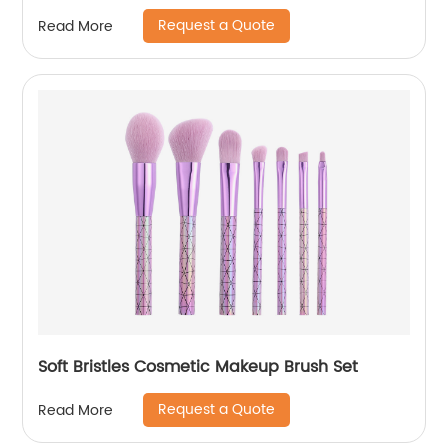
Request a Quote
Read More
Soft Bristles Cosmetic Makeup Brush Set
Request a Quote
Read More