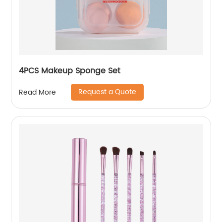
4PCS Makeup Sponge Set
Request a Quote
Read More