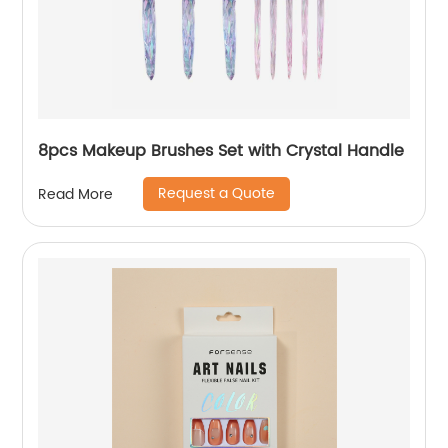
8pcs Makeup Brushes Set with Crystal Handle
Request a Quote
Read More