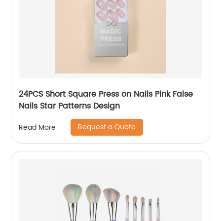
24PCS Short Square Press on Nails Pink False
Nails Star Patterns Design
Request a Quote
Read More