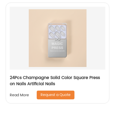
24Pcs Champagne Solid Color Square Press
on Nails Artificial Nails
Request a Quote
Read More