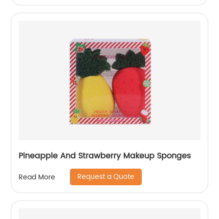
Pineapple And Strawberry Makeup Sponges
Request a Quote
Read More