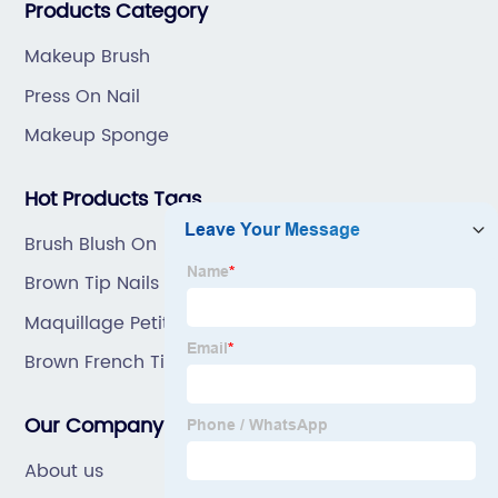
Products Category
Makeup Brush
Press On Nail
Makeup Sponge
Hot Products Tags
Brush Blush On
Brown Tip Nails
Maquillage Petit Prix
Brown French Tip Nails
Our Company
About us