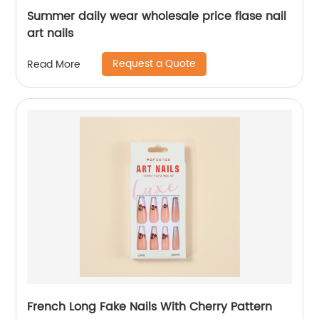
Summer daily wear wholesale price flase nail
art nails
Request a Quote
Read More
French Long Fake Nails With Cherry Pattern