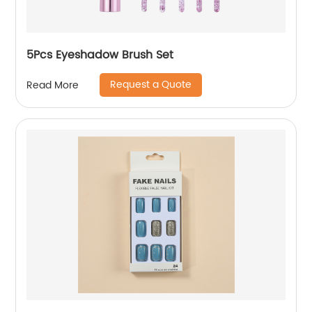
5Pcs Eyeshadow Brush Set
Request a Quote
Read More