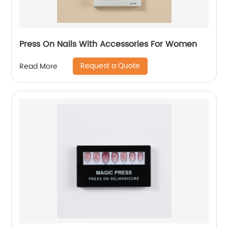
Press On Nails With Accessories For Women
Request a Quote
Read More