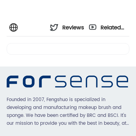
Reviews
Related
Videos
Founded in 2007, Fengshuo is specialized in
developing and manufacturing makeup brush and
sponge. We have been certified by BRC and BSCI. It's
our mission to provide you with the best in beauty, at
great prices, with great service.