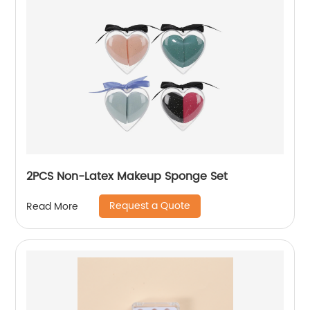
2PCS Non-Latex Makeup Sponge Set
Request a Quote
Read More