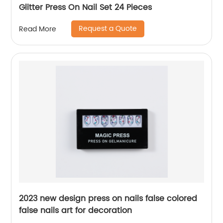
Glitter Press On Nail Set 24 Pieces
Request a Quote
Read More
2023 new design press on nails false colored
false nails art for decoration