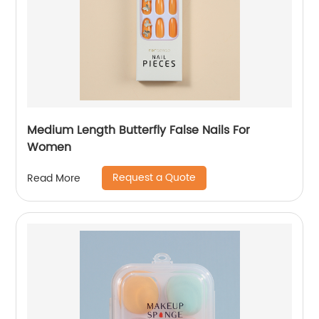
Medium Length Butterfly False Nails For
Women
Request a Quote
Read More