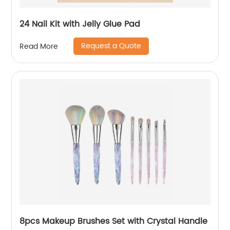
24 Nail Kit with Jelly Glue Pad
Request a Quote
Read More
8pcs Makeup Brushes Set with Crystal Handle