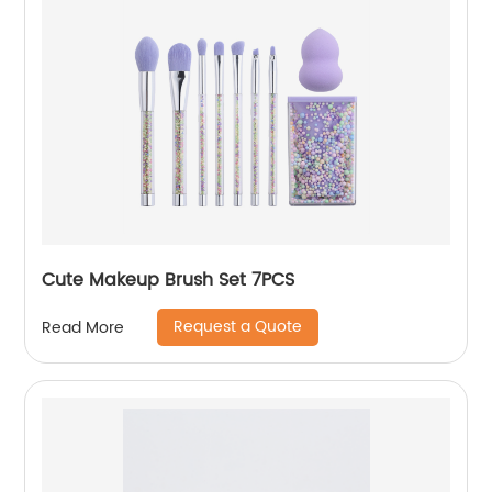
Cute Makeup Brush Set 7PCS
Request a Quote
Read More