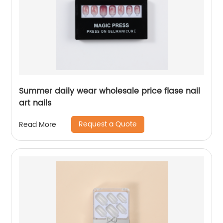
Summer daily wear wholesale price flase nail
art nails
Request a Quote
Read More