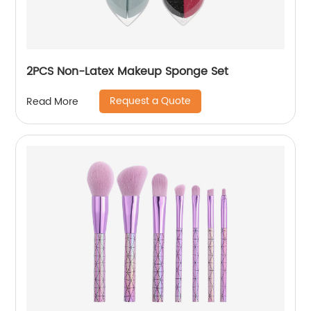
2PCS Non-Latex Makeup Sponge Set
Request a Quote
Read More