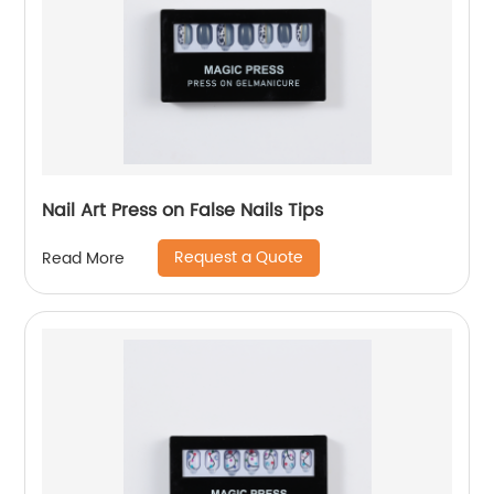
Nail Art Press on False Nails Tips
Request a Quote
Read More