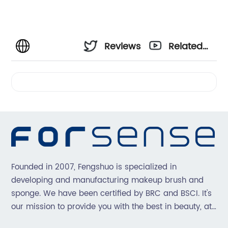
Reviews
Related
Videos
Founded in 2007, Fengshuo is specialized in
developing and manufacturing makeup brush and
sponge. We have been certified by BRC and BSCI. It's
our mission to provide you with the best in beauty, at
great prices, with great service.