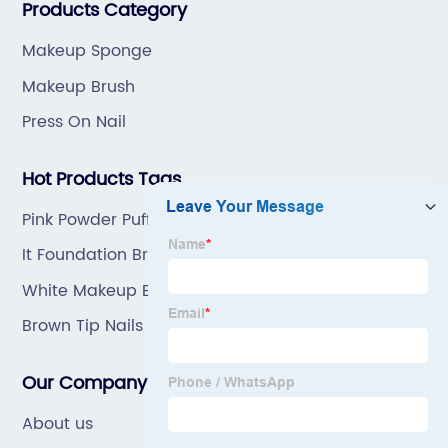
Products Category
Makeup Sponge
Makeup Brush
Press On Nail
Hot Products Tags
Pink Powder Puff Tree
It Foundation Brush
White Makeup Brushes
Brown Tip Nails
Our Company
About us