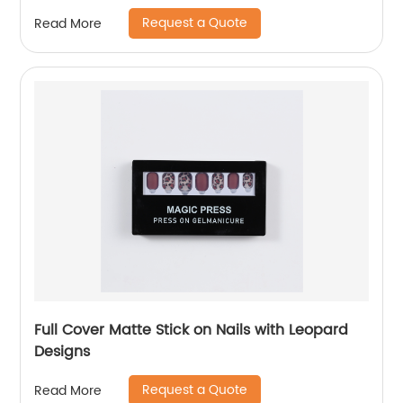
Request a Quote
Read More
Full Cover Matte Stick on Nails with Leopard
Designs
Request a Quote
Read More