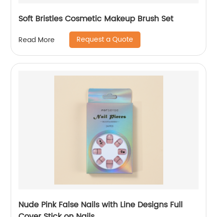
Soft Bristles Cosmetic Makeup Brush Set
Request a Quote
Read More
Nude Pink False Nails with Line Designs Full
Cover Stick on Nails