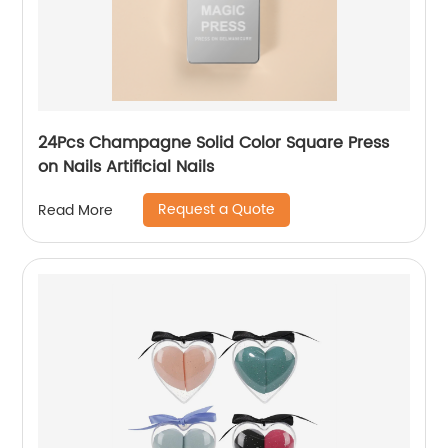
24Pcs Champagne Solid Color Square Press
on Nails Artificial Nails
Request a Quote
Read More