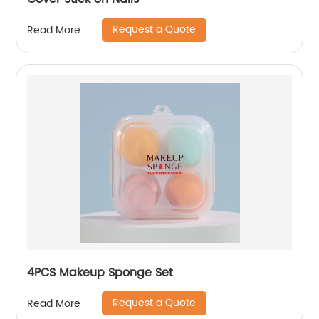
Request a Quote
Read More
4PCS Makeup Sponge Set
Request a Quote
Read More