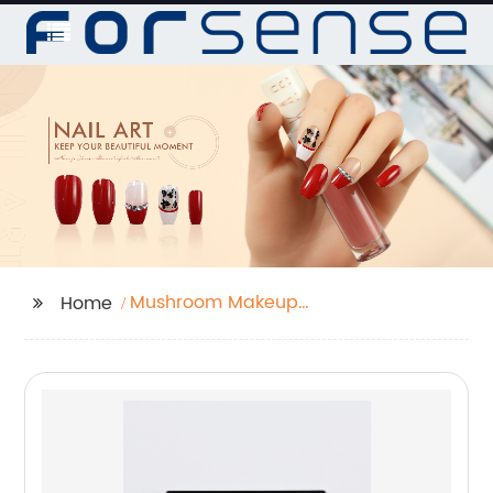
Mushroom Makeup
Home
Sponge