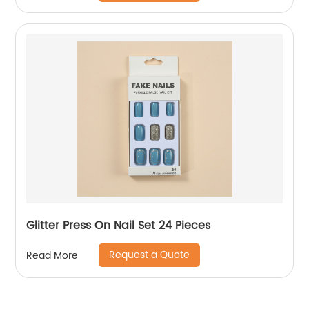
Glitter Press On Nail Set 24 Pieces
Request a Quote
Read More