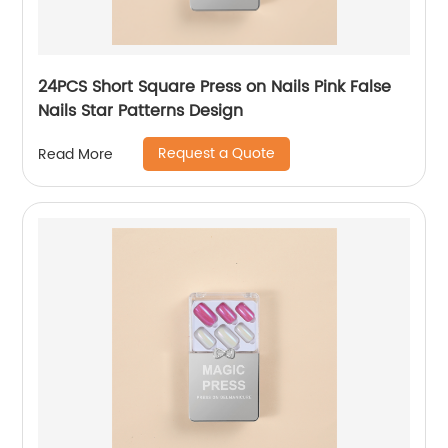
24PCS Short Square Press on Nails Pink False
Nails Star Patterns Design
Request a Quote
Read More