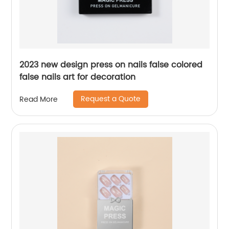
2023 new design press on nails false colored
false nails art for decoration
Request a Quote
Read More