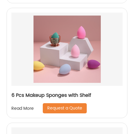
6 Pcs Makeup Sponges with Shelf
Request a Quote
Read More