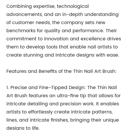
Combining expertise, technological
advancements, and an in-depth understanding
of customer needs, the company sets new
benchmarks for quality and performance. Their
commitment to innovation and excellence drives
them to develop tools that enable nail artists to
create stunning and intricate designs with ease.
Features and Benefits of the Thin Nail Art Brush:
1. Precise and Fine-Tipped Design: The Thin Nail
Art Brush features an ultra-fine tip that allows for
intricate detailing and precision work. It enables
artists to effortlessly create intricate patterns,
lines, and intricate finishes, bringing their unique
designs to life.