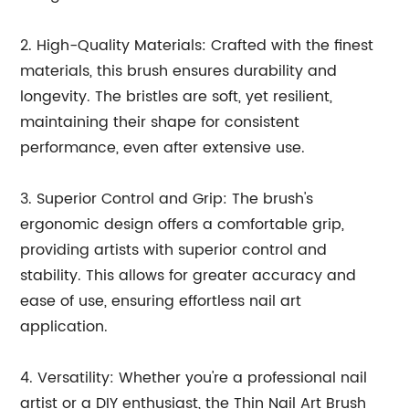
2. High-Quality Materials: Crafted with the finest
materials, this brush ensures durability and
longevity. The bristles are soft, yet resilient,
maintaining their shape for consistent
performance, even after extensive use.
3. Superior Control and Grip: The brush's
ergonomic design offers a comfortable grip,
providing artists with superior control and
stability. This allows for greater accuracy and
ease of use, ensuring effortless nail art
application.
4. Versatility: Whether you're a professional nail
artist or a DIY enthusiast, the Thin Nail Art Brush