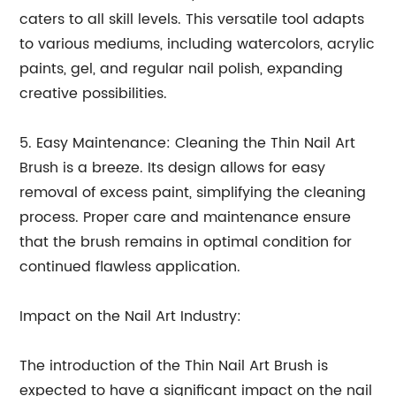
caters to all skill levels. This versatile tool adapts
to various mediums, including watercolors, acrylic
paints, gel, and regular nail polish, expanding
creative possibilities.
5. Easy Maintenance: Cleaning the Thin Nail Art
Brush is a breeze. Its design allows for easy
removal of excess paint, simplifying the cleaning
process. Proper care and maintenance ensure
that the brush remains in optimal condition for
continued flawless application.
Impact on the Nail Art Industry:
The introduction of the Thin Nail Art Brush is
expected to have a significant impact on the nail