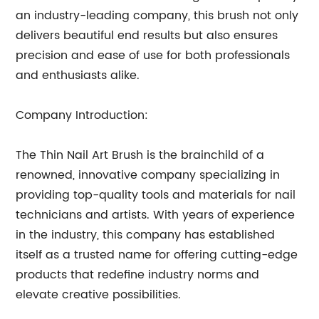
an industry-leading company, this brush not only
delivers beautiful end results but also ensures
precision and ease of use for both professionals
and enthusiasts alike.
Company Introduction:
The Thin Nail Art Brush is the brainchild of a
renowned, innovative company specializing in
providing top-quality tools and materials for nail
technicians and artists. With years of experience
in the industry, this company has established
itself as a trusted name for offering cutting-edge
products that redefine industry norms and
elevate creative possibilities.