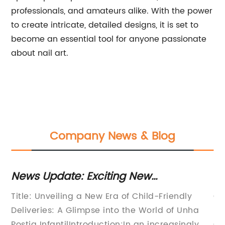
professionals, and amateurs alike. With the power
to create intricate, detailed designs, it is set to
become an essential tool for anyone passionate
about nail art.
Company News & Blog
News Update: Exciting New
N
il
Developments in the World of
On
Title: Unveiling a New Era of Child-Friendly
Ce
Children's Post Mail
Ma
ter
Deliveries: A Glimpse into the World of Unha
li
il
Postia InfantilIntroduction:In an increasingly
Co