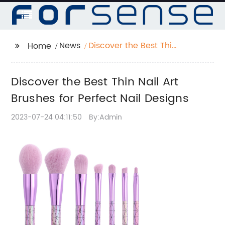
News
Discover the Best Thin
Home
Nail Art Brushes for
Perfect Nail Designs
Discover the Best Thin Nail Art
Brushes for Perfect Nail Designs
2023-07-24 04:11:50
By:Admin