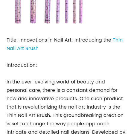
Title: Innovations in Nail Art: Introducing the
Thin
Nail Art Brush
Introduction:
In the ever-evolving world of beauty and
personal care, there is a constant demand for
new and innovative products. One such product
that is revolutionizing the nail art industry is the
Thin Nail Art Brush. This groundbreaking creation
is set to change the way people approach
intricate and detailed nail designs. Developed by