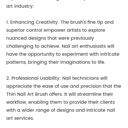
art industry:
1. Enhancing Creativity: The brush's fine tip and
superior control empower artists to explore
nuanced designs that were previously
challenging to achieve. Nail art enthusiasts will
have the opportunity to experiment with intricate
patterns, bringing their imaginations to life.
2. Professional Usability: Nail technicians will
appreciate the ease of use and precision that the
Thin Nail Art Brush offers. It will streamline their
workflow, enabling them to provide their clients
with a wider range of designs and intricate nail
art services.