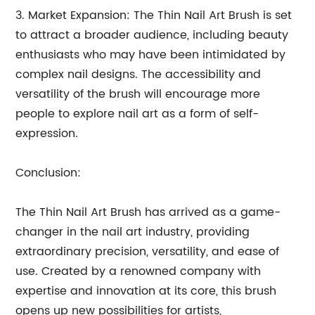
3. Market Expansion: The Thin Nail Art Brush is set
to attract a broader audience, including beauty
enthusiasts who may have been intimidated by
complex nail designs. The accessibility and
versatility of the brush will encourage more
people to explore nail art as a form of self-
expression.
Conclusion:
The Thin Nail Art Brush has arrived as a game-
changer in the nail art industry, providing
extraordinary precision, versatility, and ease of
use. Created by a renowned company with
expertise and innovation at its core, this brush
opens up new possibilities for artists,